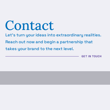
Contact
Let's turn your ideas into extraordinary realities.
Reach out now and begin a partnership that
takes your brand to the next level.
GET IN TOUCH
LTN Business