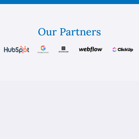
Our Partners