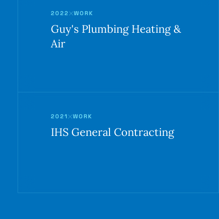
2022
WORK
Guy's Plumbing Heating &
Air
2021
WORK
IHS General Contracting