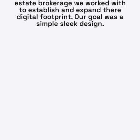
estate brokerage we worked with
to establish and expand there
digital footprint. Our goal was a
simple sleek design.