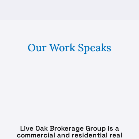
Our Work Speaks
Live Oak Brokerage Group is a
commercial and residential real