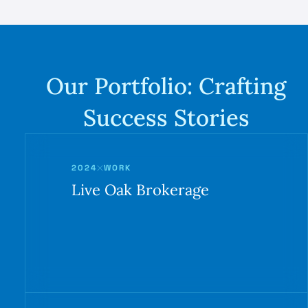
Our Portfolio:
Crafting
Success Stories
2024
WORK
Live Oak Brokerage