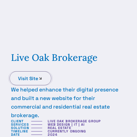
Live Oak Brokerage
Visit Site
We helped enhance their digital presence
and built a new website for their
commercial and residential real estate
brokerage.
CLIENT
LIVE OAK BROKERAGE GROUP
SERVICES
WEB DESIGN | IT | AI
SOLUTION
REAL ESTATE
TIMELINE
CURRENTLY ONGOING
DATE
2024