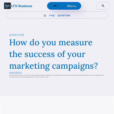
LTN Business
Menu
FAQ
QUESTION
QUESTION
How do you measure
the success of your
marketing campaigns?
ANSWER
Success measurement is crucial to our approach. We utilize a combination of analytics tools and key performance indicators (KPIs) relevant to your specific goals,
such as increased traffic, lead generation, or sales conversion rates.