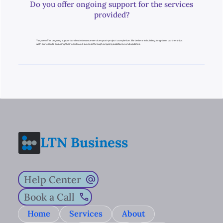
Do you offer ongoing support for the services
provided?
Yes, we offer ongoing support and maintenance services post-project completion. We believe in building long-term partnerships
with our clients, ensuring their continued success through ongoing assistance and updates.
LTN Business
Help Center
Book a Call
Home
Services
About