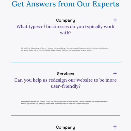
Get Answers from Our Experts
Company
What types of businesses do you typically work
with?
We work with a wide range of clients, from small-mid size businesses, startups to established corporations, across various industries.
Our goal is to tailor our services to meet the unique needs of each business, regardless of its size or sector.
Services
Can you help us redesign our website to be more
user-friendly?
Absolutely! Enhancing user experience is one of our specialties. We focus on creating intuitive, engaging, and responsive website
designs that not only look great but are also easy to navigate and align with your business objectives.
Company