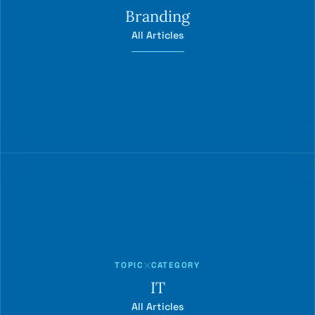
Branding
All Articles
TOPIC
CATEGORY
IT
All Articles