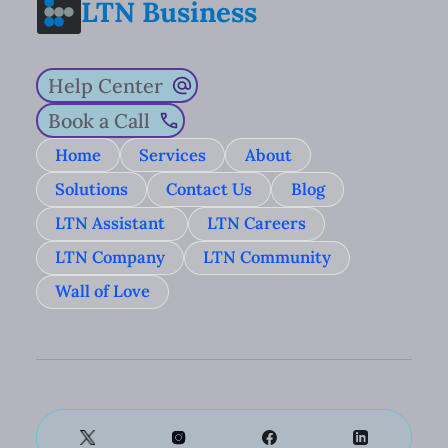
LTN Business
Help Center
Book a Call
Home
Services
About
Solutions
Contact Us
Blog
LTN Assistant
LTN Careers
LTN Company
LTN Community
Wall of Love