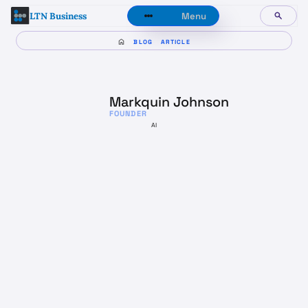
LTN Business
Menu
BLOG
ARTICLE
Markquin Johnson
FOUNDER
AI