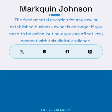
Markquin Johnson
FOUNDER
The fundamental question for any new or
established business owner is no longer if you
need to be online, but how you can effectively
connect with this digital audience.
TOPIC
CATEGORY