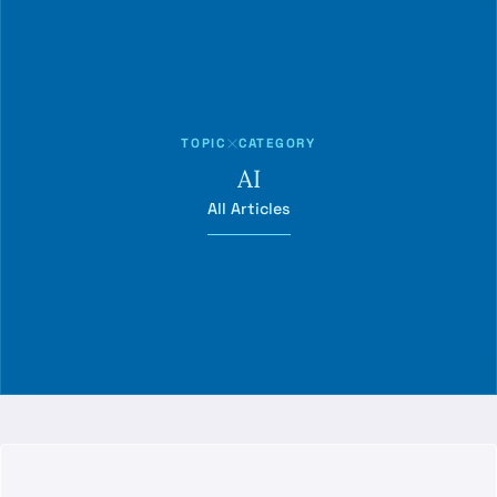
TOPIC
CATEGORY
AI
All Articles