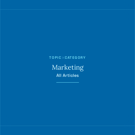
TOPIC
CATEGORY
Marketing
All Articles