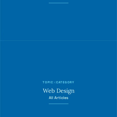
TOPIC
CATEGORY
Web Design
All Articles