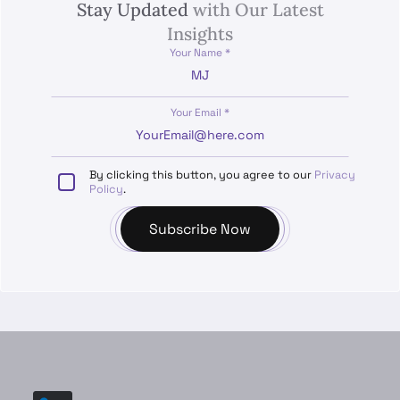
Stay Updated
with Our Latest
Insights
Your Name *
Your Email *
By clicking this button, you agree to our
Privacy
Policy
.