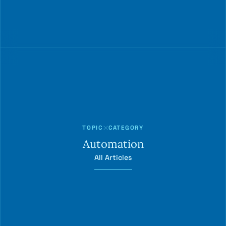
TOPIC
CATEGORY
Automation
All Articles